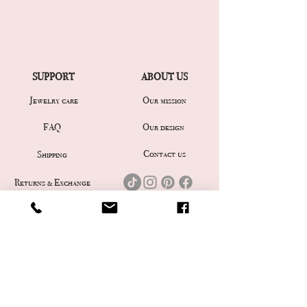
SUPPORT
ABOUT US
Jewelry care
Our mission
Our design
FAQ
Contact us
Shipping
Returns & Exchange