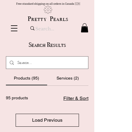
Free standard shipping on all orders in Canada 🇨🇦
Pretty Pearls
Search Results
Products (95)
Services (2)
95 products
Filter & Sort
Load Previous