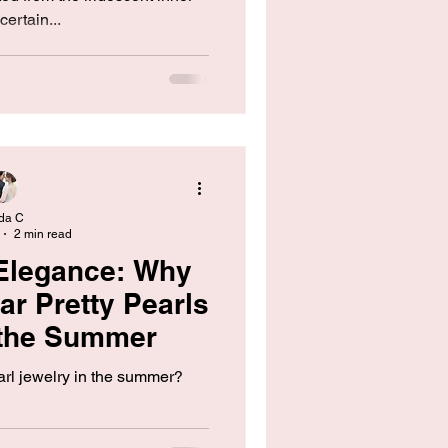
certain...
da C
2 min read
Elegance: Why
r Pretty Pearls
 the Summer
rl jewelry in the summer?