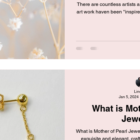
There are countless artists 
art work haven been "inspir
Lin
Jan 5, 2024
What is Mot
Jew
What is Mother of Pearl Jewel
exquisite and elegant, craf