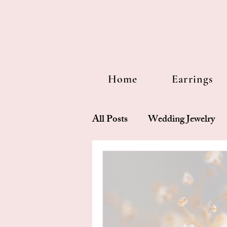
Home
Earrings
All Posts
Wedding Jewelry
Design story
Pearl 101