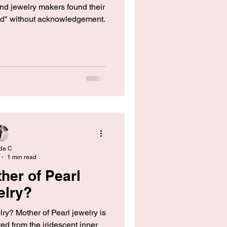
and jewelry makers found their
ed" without acknowledgement.
da C
1 min read
her of Pearl
elry?
ry? Mother of Pearl jewelry is
ted from the iridescent inner