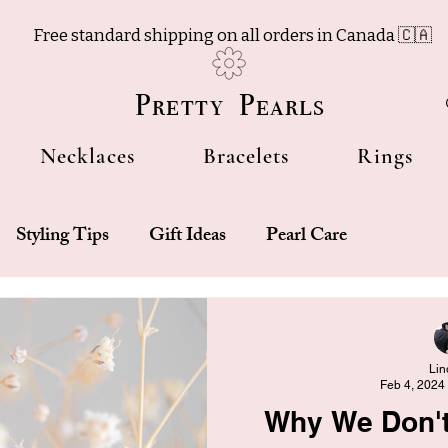
Free standard shipping on all orders in Canada 🇨🇦
Pretty Pearls
Necklaces
Bracelets
Rings
Styling Tips
Gift Ideas
Pearl Care
Lin
Feb 4, 2024
Why We Don't