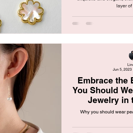
layer of 
Lin
Jun 5, 2023
Embrace the 
You Should Wea
Jewelry in
Why you should wear pea