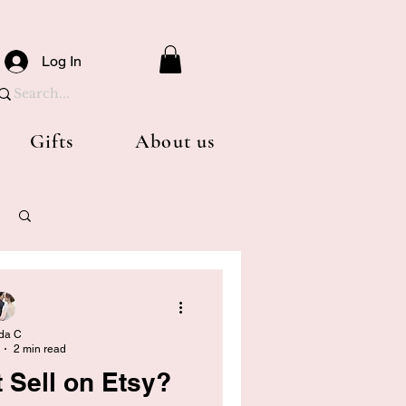
Log In
Gifts
About us
Log in / Sign up
da C
2 min read
 Sell on Etsy?