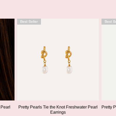
Best Seller
Best Se
Quick View
 Pearl
Pretty Pearls Tie the Knot Freshwater Pearl
Pretty 
Earrings