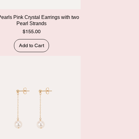
Quick View
Pearls Pink Crystal Earrings with two
Pearl Strands
Price
$155.00
Add to Cart