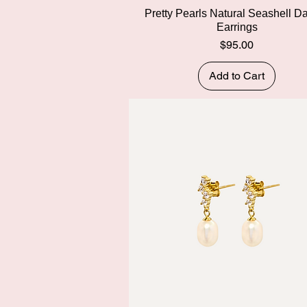
Quick View
Pretty Pearls Natural Seashell D
Earrings
Price
$95.00
Add to Cart