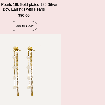
Quick View
y Pearls 18k Gold-plated 925 Silver
Bow Earrings with Pearls
Price
$90.00
Add to Cart