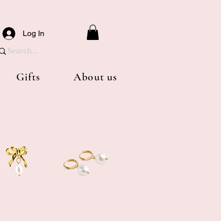
Log In
Gifts
About us