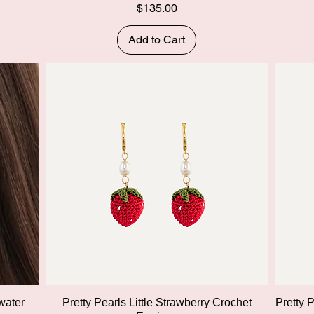
Price
$135.00
Add to Cart
Quick View
water
Pretty Pearls Little Strawberry Crochet
Pretty 