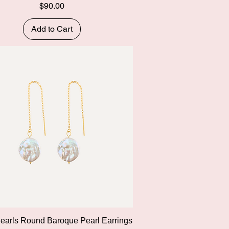
Price
$90.00
Add to Cart
Quick View
Pearls Round Baroque Pearl Earrings