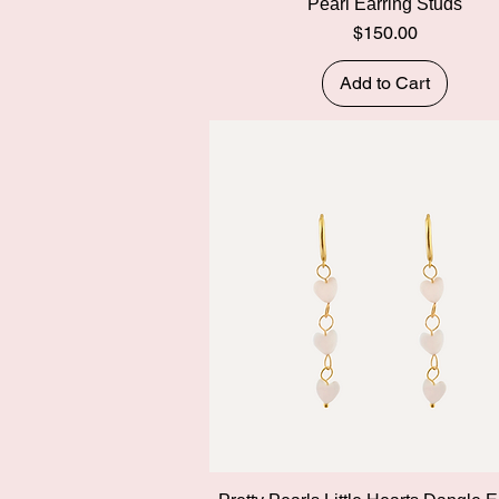
Pearl Earring Studs
Price
$150.00
Add to Cart