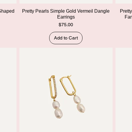
Quick View
 Shaped
Pretty Pearls Simple Gold Vermeil Dangle
Prett
Earrings
Fan
Price
$75.00
Add to Cart