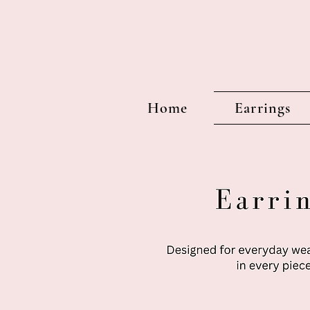
Home
Earrings