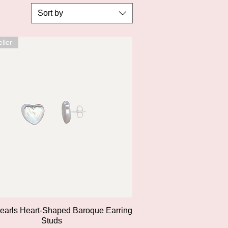
Sort by
ller
Quick View
Pearls Heart-Shaped Baroque Earring
Studs