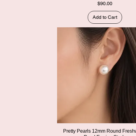
Price
$90.00
Add to Cart
Quick View
Pretty Pearls 12mm Round Fresh