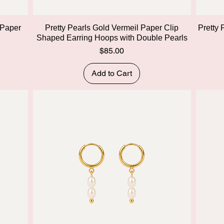
Quick View
 Paper
Pretty Pearls Gold Vermeil Paper Clip
Pretty 
Shaped Earring Hoops with Double Pearls
Price
$85.00
Add to Cart