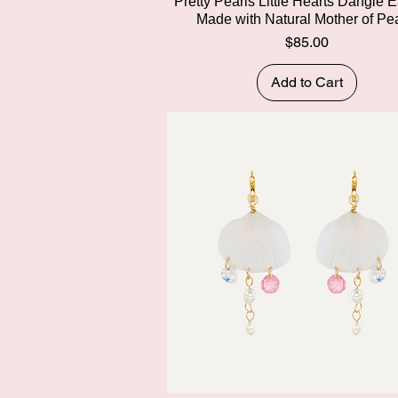
Quick View
Pretty Pearls Little Hearts Dangle E
Made with Natural Mother of Pe
Price
$85.00
Add to Cart