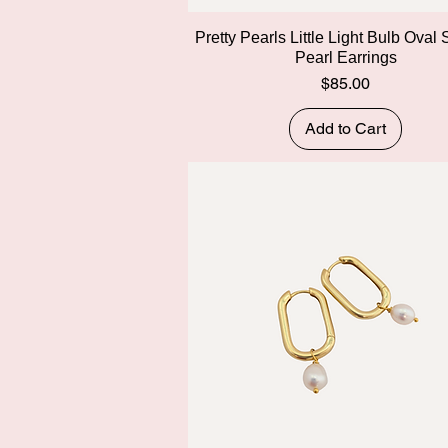
Quick View
Pretty Pearls Little Light Bulb Oval
Pearl Earrings
Price
$85.00
Add to Cart