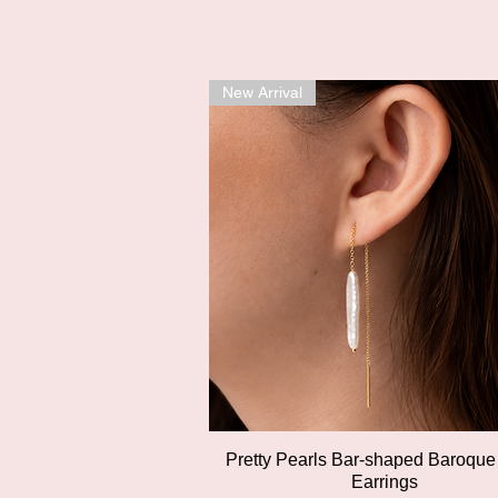
New Arrival
Quick View
Pretty Pearls Bar-shaped Baroque
Earrings