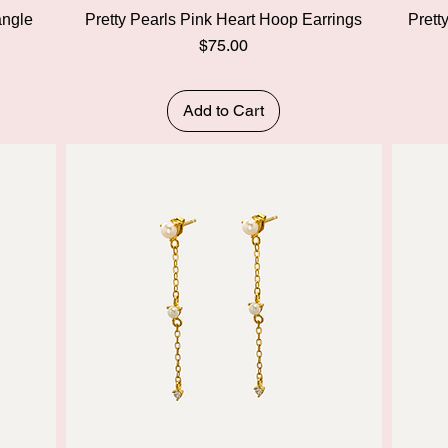
Quick View
angle
Pretty Pearls Pink Heart Hoop Earrings
Prett
Price
$75.00
Add to Cart