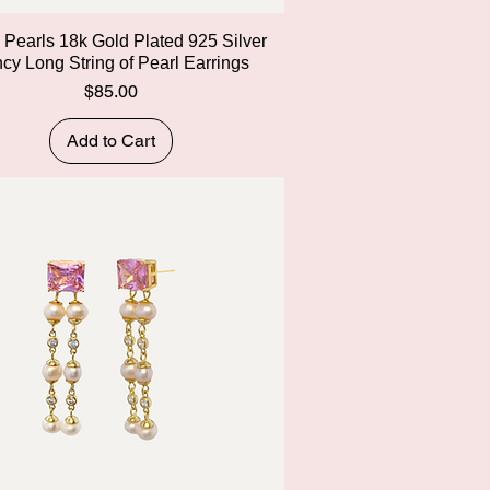
Quick View
y Pearls 18k Gold Plated 925 Silver
cy Long String of Pearl Earrings
Price
$85.00
Add to Cart