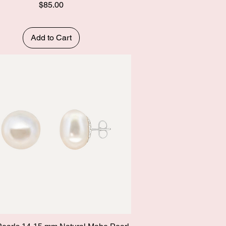
Price
$85.00
Add to Cart