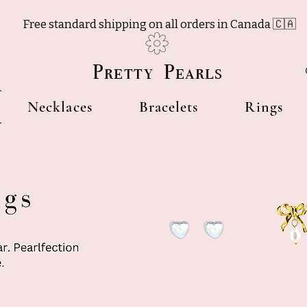
Free standard shipping on all orders in Canada 🇨🇦
Pretty Pearls
Necklaces
Bracelets
Rings