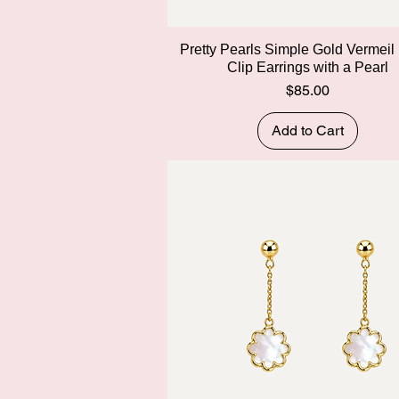
Quick View
Pretty Pearls Simple Gold Vermeil
Clip Earrings with a Pearl
Price
$85.00
Add to Cart