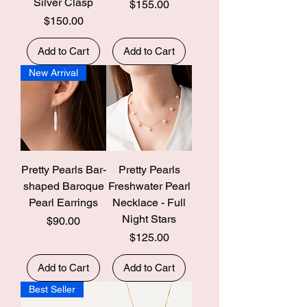
Silver Clasp
Price
$155.00
Price
$150.00
Add to Cart
Add to Cart
New Arrival
Pretty Pearls Bar-
Pretty Pearls
shaped Baroque
Freshwater Pearl
Pearl Earrings
Necklace - Full
Night Stars
Price
$90.00
Price
$125.00
Add to Cart
Add to Cart
Best Seller