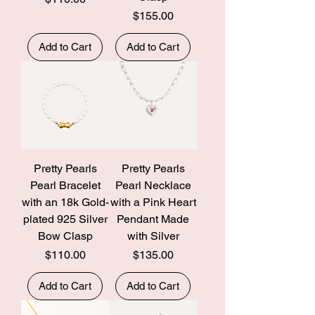
Price
$155.00
Add to Cart
Add to Cart
Pretty Pearls
Pretty Pearls
Pearl Bracelet
Pearl Necklace
with an 18k Gold-
with a Pink Heart
plated 925 Silver
Pendant Made
Bow Clasp
with Silver
Price
Price
$110.00
$135.00
Add to Cart
Add to Cart