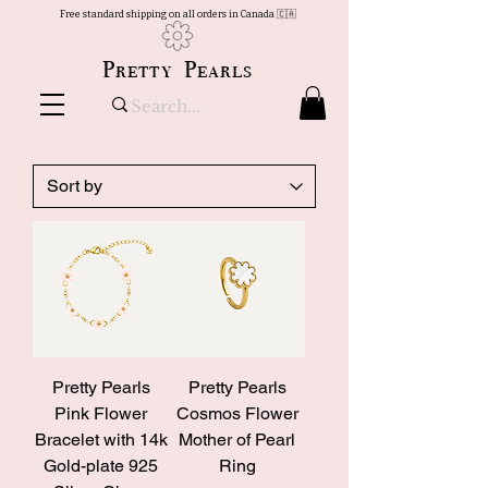
Free standard shipping on all orders in Canada 🇨🇦
Pretty Pearls
Pretty Pearls
Pretty Pearls
Pink Flower
Cosmos Flower
Bracelet with 14k
Mother of Pearl
Gold-plate 925
Ring