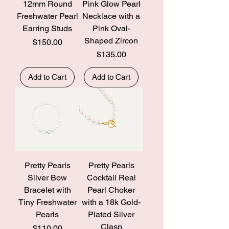
12mm Round
Pink Glow Pearl
Freshwater Pearl
Necklace with a
Earring Studs
Pink Oval-
Shaped Zircon
Price
$150.00
Price
$135.00
Add to Cart
Add to Cart
Pretty Pearls
Pretty Pearls
Silver Bow
Cocktail Real
Bracelet with
Pearl Choker
Tiny Freshwater
with a 18k Gold-
Pearls
Plated Silver
Clasp
Price
$110.00