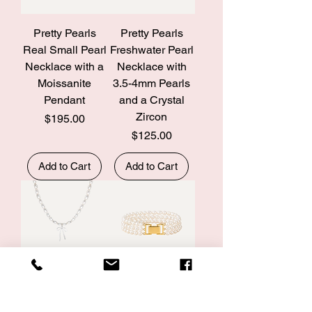
Pretty Pearls
Pretty Pearls
Real Small Pearl
Freshwater Pearl
Necklace with a
Necklace with
Moissanite
3.5-4mm Pearls
Pendant
and a Crystal
Zircon
Price
$195.00
Price
$125.00
Add to Cart
Add to Cart
Pretty Pearls
Pretty Pearls
Real Pearl
Three Strand