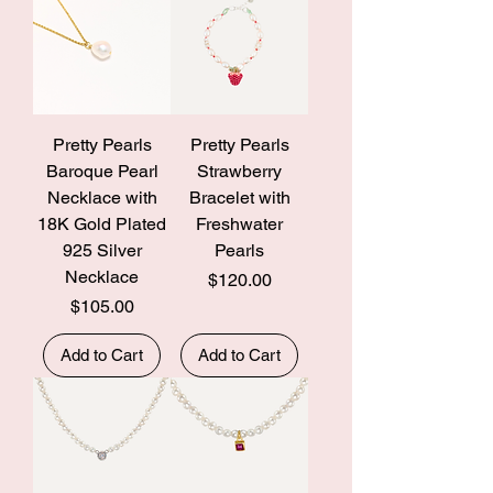
Pretty Pearls
Pretty Pearls
Baroque Pearl
Strawberry
Necklace with
Bracelet with
18K Gold Plated
Freshwater
925 Silver
Pearls
Necklace
Price
$120.00
Price
$105.00
Add to Cart
Add to Cart