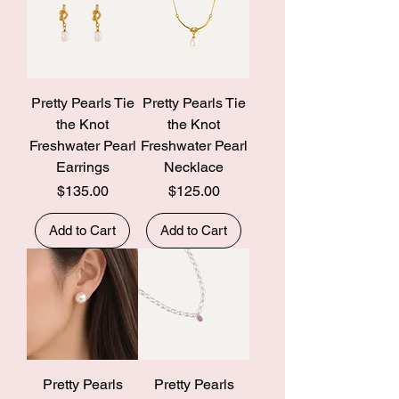
Pretty Pearls Tie
Pretty Pearls Tie
the Knot
the Knot
Freshwater Pearl
Freshwater Pearl
Earrings
Necklace
Price
Price
$135.00
$125.00
Add to Cart
Add to Cart
Pretty Pearls
Pretty Pearls