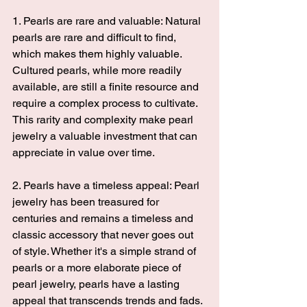
1. Pearls are rare and valuable: Natural 
pearls are rare and difficult to find, 
which makes them highly valuable. 
Cultured pearls, while more readily 
available, are still a finite resource and 
require a complex process to cultivate. 
This rarity and complexity make pearl 
jewelry a valuable investment that can 
appreciate in value over time. 
2. Pearls have a timeless appeal: Pearl 
jewelry has been treasured for 
centuries and remains a timeless and 
classic accessory that never goes out 
of style. Whether it's a simple strand of 
pearls or a more elaborate piece of 
pearl jewelry, pearls have a lasting 
appeal that transcends trends and fads. 