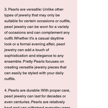
3. Pearls are versatile: Unlike other 
types of jewelry that may only be 
suitable for certain occasions or outfits, 
pearl jewelry can be worn for a variety 
of occasions and can complement any 
outfit. Whether it's a casual daytime 
look or a formal evening affair, pearl 
jewelry can add a touch of 
sophistication and elegance to any 
ensemble. 
Pretty Pearls 
focuses on 
creating versatile jewelry pieces that 
can easily be styled with your daily 
outfits.
4. Pearls are durable: With proper care, 
pearl jewelry can last for decades or 
even centuries. Pearls are relatively 
hard and can withstand everyday wear 