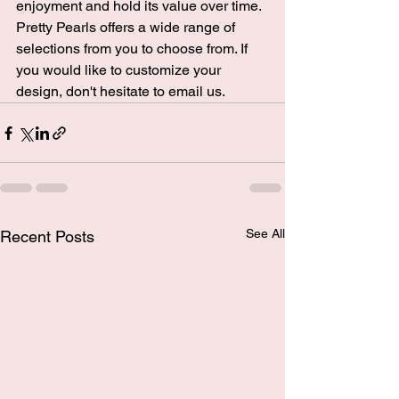
enjoyment and hold its value over time. 
Pretty Pearls
 offers a wide range of 
selections from you to choose from. If 
you would like to customize your 
design, don't hesitate to 
email us
.
See All
Recent Posts