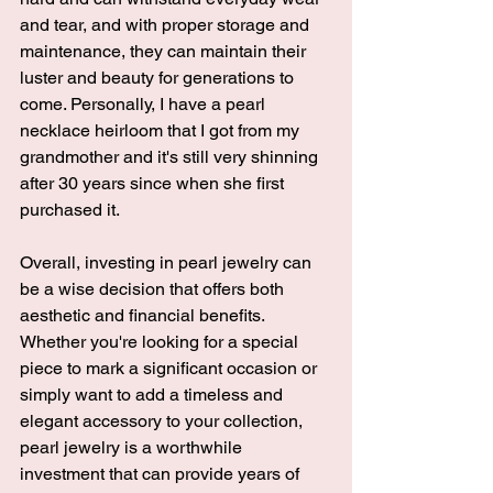
and tear, and with proper storage and 
maintenance, they can maintain their 
luster and beauty for generations to 
come. Personally, I have a pearl 
necklace heirloom that I got from my 
grandmother and it's still very shinning 
after 30 years since when she first 
purchased it. 
Overall, investing in pearl jewelry can 
be a wise decision that offers both 
aesthetic and financial benefits. 
Whether you're looking for a special 
piece to mark a significant occasion or 
simply want to add a timeless and 
elegant accessory to your collection, 
pearl jewelry is a 
worthwhile 
investment that can provide years of 