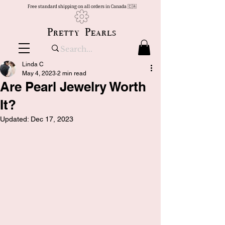
Free standard shipping on all orders in Canada 🇨🇦
Pretty Pearls
Linda C
May 4, 2023
2 min read
Are Pearl Jewelry Worth
It?
Updated:
Dec 17, 2023