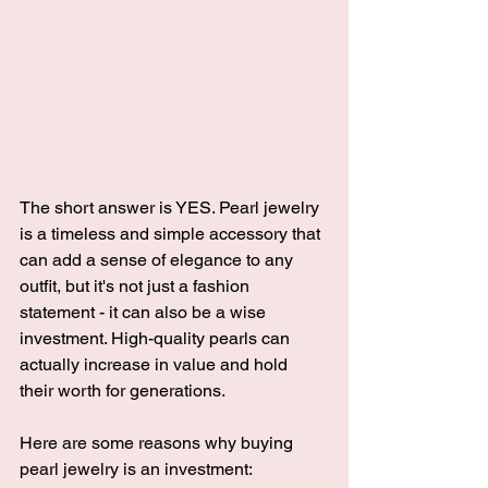
The short answer is YES. Pearl jewelry 
is a timeless and simple accessory that 
can add a sense of elegance to any 
outfit, but it's not just a fashion 
statement - it can also be a wise 
investment. High-quality pearls can 
actually increase in value and hold 
their worth for generations. 
Here are some reasons why buying 
pearl jewelry is an investment: