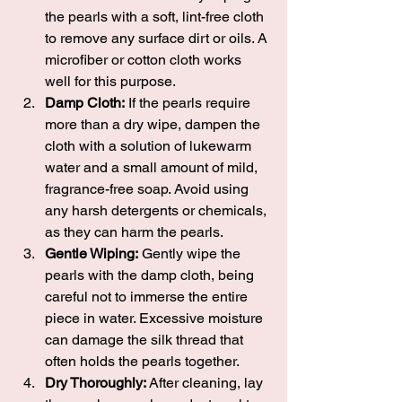
the pearls with a soft, lint-free cloth 
to remove any surface dirt or oils. A 
microfiber or cotton cloth works 
well for this purpose.
Damp Cloth:
 If the pearls require 
more than a dry wipe, dampen the 
cloth with a solution of lukewarm 
water and a small amount of mild, 
fragrance-free soap. Avoid using 
any harsh detergents or chemicals, 
as they can harm the pearls.
Gentle Wiping:
 Gently wipe the 
pearls with the damp cloth, being 
careful not to immerse the entire 
piece in water. Excessive moisture 
can damage the silk thread that 
often holds the pearls together.
Dry Thoroughly:
 After cleaning, lay 