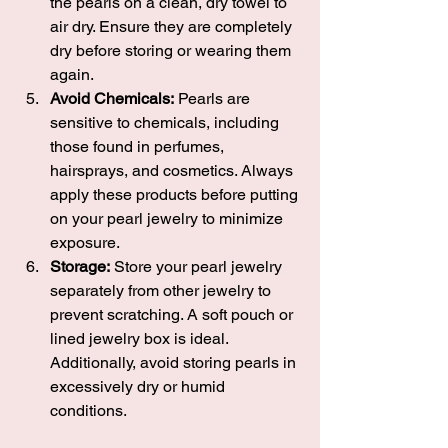
the pearls on a clean, dry towel to 
air dry. Ensure they are completely 
dry before storing or wearing them 
again.
Avoid Chemicals:
 Pearls are 
sensitive to chemicals, including 
those found in perfumes, 
hairsprays, and cosmetics. Always 
apply these products before putting 
on your pearl jewelry to minimize 
exposure.
Storage:
 Store your pearl jewelry 
separately from other jewelry to 
prevent scratching. A soft pouch or 
lined jewelry box is ideal. 
Additionally, avoid storing pearls in 
excessively dry or humid 
conditions.