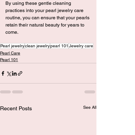
By using these gentle cleaning 
practices into your pearl jewelry care 
routine, you can ensure that your pearls 
retain their natural beauty for years to 
come.
Pearl jewelry
clean jewelry
pearl 101
Jewelry care
Pearl Care
Pearl 101
See All
Recent Posts