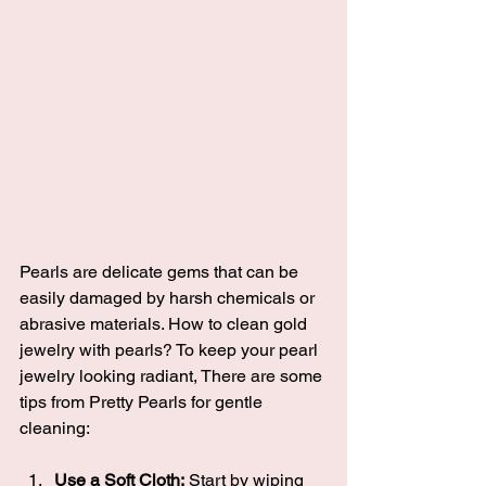
Pearls are delicate gems that can be 
easily damaged by harsh chemicals or 
abrasive materials. How to clean gold 
jewelry with pearls? To keep your pearl 
jewelry looking radiant, There are some 
tips from Pretty Pearls for gentle 
cleaning:
Use a Soft Cloth:
 Start by wiping 