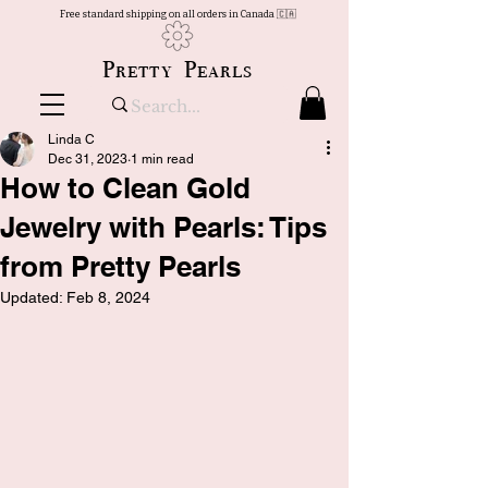
Free standard shipping on all orders in Canada 🇨🇦
Pretty Pearls
Linda C
Dec 31, 2023
1 min read
How to Clean Gold
Jewelry with Pearls: Tips
from Pretty Pearls
Updated:
Feb 8, 2024