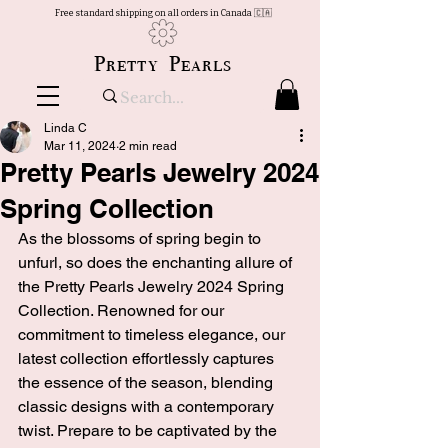
Free standard shipping on all orders in Canada 🇨🇦
Pretty Pearls
Linda C
Mar 11, 2024
2 min read
Pretty Pearls Jewelry 2024
Spring Collection
As the blossoms of spring begin to 
unfurl, so does the enchanting allure of 
the Pretty Pearls Jewelry 2024 Spring 
Collection. Renowned for our 
commitment to timeless elegance, our 
latest collection effortlessly captures 
the essence of the season, blending 
classic designs with a contemporary 
twist. Prepare to be captivated by the 