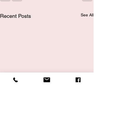
See All
Recent Posts