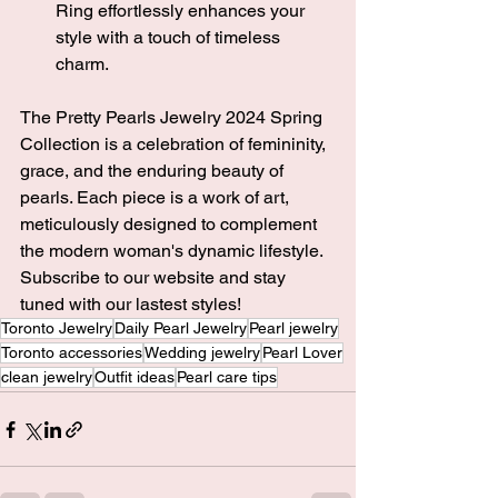
Ring effortlessly enhances your 
style with a touch of timeless 
charm.
The Pretty Pearls Jewelry 2024 Spring 
Collection is a celebration of femininity, 
grace, and the enduring beauty of 
pearls. Each piece is a work of art, 
meticulously designed to complement 
the modern woman's dynamic lifestyle. 
Subscribe to our website and stay 
tuned with our lastest styles! 
Toronto Jewelry
Daily Pearl Jewelry
Pearl jewelry
Toronto accessories
Wedding jewelry
Pearl Lover
clean jewelry
Outfit ideas
Pearl care tips