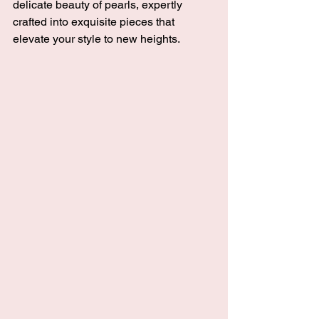
delicate beauty of pearls, expertly 
crafted into exquisite pieces that 
elevate your style to new heights. 