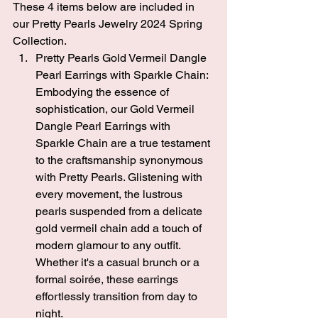
These 4 items below are included in 
our Pretty Pearls Jewelry 2024 Spring 
Collection.
Pretty Pearls Gold Vermeil Dangle 
Pearl Earrings with Sparkle Chain
: 
Embodying the essence of 
sophistication, our Gold Vermeil 
Dangle Pearl Earrings with 
Sparkle Chain are a true testament 
to the craftsmanship synonymous 
with Pretty Pearls. Glistening with 
every movement, the lustrous 
pearls suspended from a delicate 
gold vermeil chain add a touch of 
modern glamour to any outfit. 
Whether it's a casual brunch or a 
formal soirée, these earrings 
effortlessly transition from day to 
night.