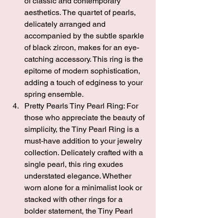
of classic and contemporary 
aesthetics. The quartet of pearls, 
delicately arranged and 
accompanied by the subtle sparkle 
of black zircon, makes for an eye-
catching accessory. This ring is the 
epitome of modern sophistication, 
adding a touch of edginess to your 
spring ensemble.
Pretty Pearls Tiny Pearl Ring
: For 
those who appreciate the beauty of 
simplicity, the Tiny Pearl Ring is a 
must-have addition to your jewelry 
collection. Delicately crafted with a 
single pearl, this ring exudes 
understated elegance. Whether 
worn alone for a minimalist look or 
stacked with other rings for a 
bolder statement, the Tiny Pearl 