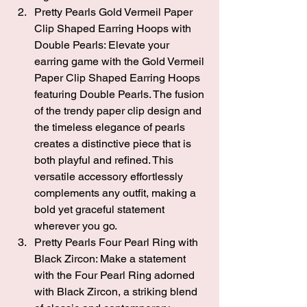
Pretty Pearls Gold Vermeil Paper 
Clip Shaped Earring Hoops with 
Double Pearls: 
Elevate your 
earring game with the Gold Vermeil 
Paper Clip Shaped Earring Hoops 
featuring Double Pearls. The fusion 
of the trendy paper clip design and 
the timeless elegance of pearls 
creates a distinctive piece that is 
both playful and refined. This 
versatile accessory effortlessly 
complements any outfit, making a 
bold yet graceful statement 
wherever you go.
Pretty Pearls Four Pearl Ring with 
Black Zircon
: Make a statement 
with the 
Four Pearl Ring adorned 
with Black Zircon
, a striking blend 