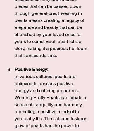
pieces that can be passed down 
through generations. Investing in 
pearls means creating a legacy of 
elegance and beauty that can be 
cherished by your loved ones for 
years to come. Each pearl tells a 
story, making it a precious heirloom 
that transcends time.
Positive Energy:
In various cultures, pearls are 
believed to possess positive 
energy and calming properties. 
Wearing Pretty Pearls can create a 
sense of tranquility and harmony, 
promoting a positive mindset in 
your daily life. The soft and lustrous 
glow of pearls has the power to 