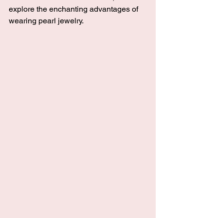
explore the enchanting advantages of 
wearing pearl jewelry.