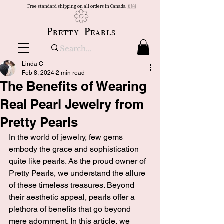
Free standard shipping on all orders in Canada 🇨🇦
Pretty Pearls
Linda C
Feb 8, 2024
2 min read
The Benefits of Wearing
Real Pearl Jewelry from
Pretty Pearls
In the world of jewelry, few gems 
embody the grace and sophistication 
quite like pearls. As the proud owner of 
Pretty Pearls, we understand the allure 
of these timeless treasures. Beyond 
their aesthetic appeal, pearls offer a 
plethora of benefits that go beyond 
mere adornment. In this article, we 