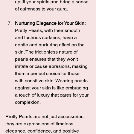
uplift your spirits and bring a sense 
of calmness to your aura.
Nurturing Elegance for Your Skin:
Pretty Pearls, with their smooth 
and lustrous surfaces, have a 
gentle and nurturing effect on the 
skin. The frictionless nature of 
pearls ensures that they won't 
irritate or cause abrasions, making 
them a perfect choice for those 
with sensitive skin. Wearing pearls 
against your skin is like embracing 
a touch of luxury that cares for your 
complexion.
Pretty Pearls are not just accessories; 
they are expressions of timeless 
elegance, confidence, and positive 