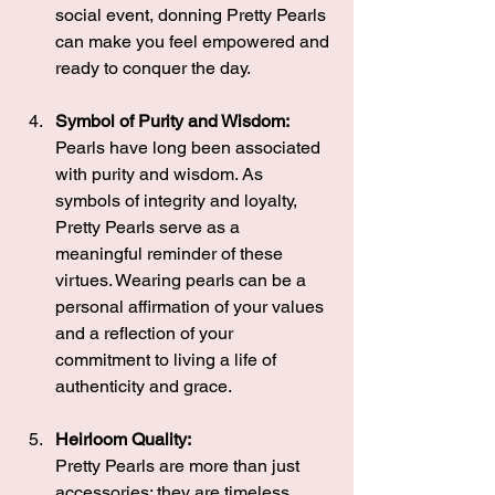
social event, donning Pretty Pearls 
can make you feel empowered and 
ready to conquer the day.
Symbol of Purity and Wisdom:
Pearls have long been associated 
with purity and wisdom. As 
symbols of integrity and loyalty, 
Pretty Pearls serve as a 
meaningful reminder of these 
virtues. Wearing pearls can be a 
personal affirmation of your values 
and a reflection of your 
commitment to living a life of 
authenticity and grace.
Heirloom Quality:
Pretty Pearls are more than just 
accessories; they are timeless 