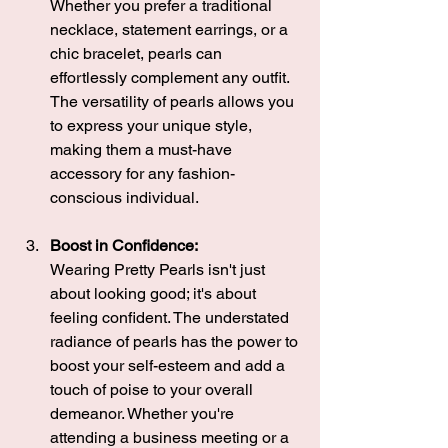
Whether you prefer a traditional 
necklace, statement earrings, or a 
chic bracelet, pearls can 
effortlessly complement any outfit. 
The versatility of pearls allows you 
to express your unique style, 
making them a must-have 
accessory for any fashion-
conscious individual.
Boost in Confidence:
Wearing Pretty Pearls isn't just 
about looking good; it's about 
feeling confident. The understated 
radiance of pearls has the power to 
boost your self-esteem and add a 
touch of poise to your overall 
demeanor. Whether you're 
attending a business meeting or a 