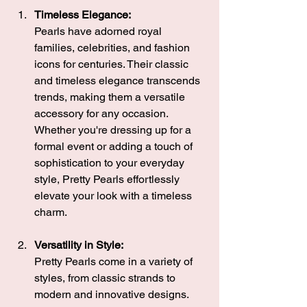
Timeless Elegance:
Pearls have adorned royal 
families, celebrities, and fashion 
icons for centuries. Their classic 
and timeless elegance transcends 
trends, making them a versatile 
accessory for any occasion. 
Whether you're dressing up for a 
formal event or adding a touch of 
sophistication to your everyday 
style, Pretty Pearls effortlessly 
elevate your look with a timeless 
charm.
Versatility in Style:
Pretty Pearls come in a variety of 
styles, from classic strands to 
modern and innovative designs. 