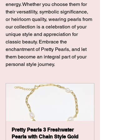
energy. Whether you choose them for 
their versatility, symbolic significance, 
or heirloom quality, wearing pearls from 
our collection is a celebration of your 
unique style and appreciation for 
classic beauty. Embrace the 
enchantment of Pretty Pearls, and let 
them become an integral part of your 
personal style journey.
Pretty Pearls 3 Freshwater 
Pearls with Chain Style Gold 