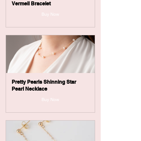
Vermeil Bracelet
Buy Now
Pretty Pearls Shinning Star 
Pearl Necklace
Buy Now