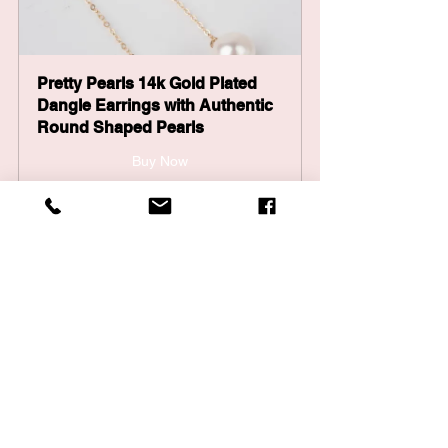
Pretty Pearls 14k Gold Plated 
Dangle Earrings with Authentic 
Round Shaped Pearls
Buy Now
Pretty Pearls Pearly Dream - 
Freshwater Pearl Bracelet
Buy Now