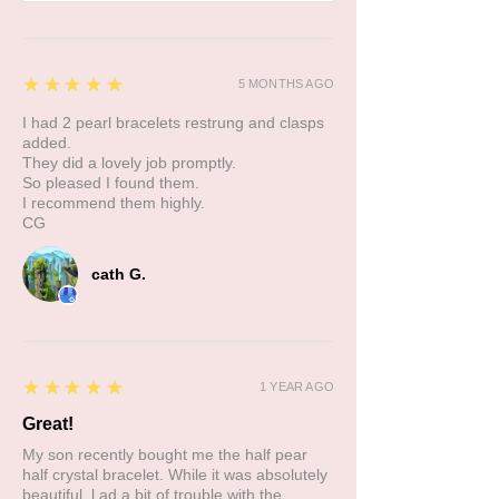
5
★★★★★
5 MONTHS AGO
I had 2 pearl bracelets restrung and clasps
added.
They did a lovely job promptly.
So pleased I found them.
I recommend them highly.
CG
cath G.
5
★★★★★
1 YEAR AGO
Great!
My son recently bought me the half pear
half crystal bracelet. While it was absolutely
beautiful, l ad a bit of trouble with the