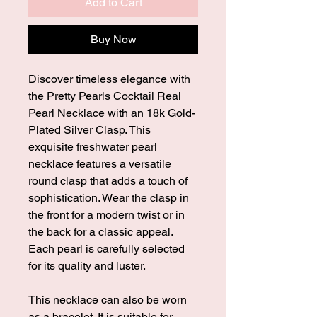
Add to Cart
Buy Now
Discover timeless elegance with
the Pretty Pearls Cocktail Real
Pearl Necklace with an 18k Gold-
Plated Silver Clasp. This
exquisite freshwater pearl
necklace features a versatile
round clasp that adds a touch of
sophistication. Wear the clasp in
the front for a modern twist or in
the back for a classic appeal.
Each pearl is carefully selected
for its quality and luster.
This necklace can also be worn
as a bracelet. It is suitable for