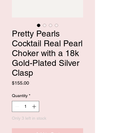
Pretty Pearls
Cocktail Real Pearl
Choker with a 18k
Gold-Plated Silver
Clasp
Price
$155.00
Quantity
*
Only 3 left in stock