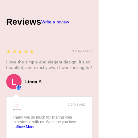
Reviews
Write a review
5
★★★★★
3 DAYS AGO
I love the simple and elegant design. It’s so
beautiful, and exactly what I was looking for!
Linna Y.
3 DAYS AGO
:
Thank you so much for sharing your
experience with us. We hope you love
...
Show More