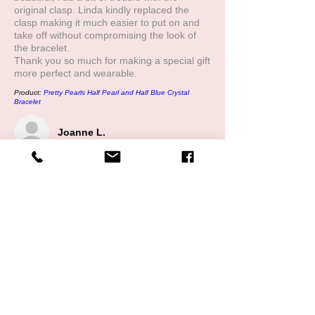
original clasp. Linda kindly replaced the
clasp making it much easier to put on and
take off without compromising the look of
the bracelet.
Thank you so much for making a special gift
more perfect and wearable.
Product:
Pretty Pearls Half Pearl and Half Blue Crystal
Bracelet
Joanne L.
5
★★★★★
1 YEAR AGO
My son recently bought me the half pear,
half crystal bracelet. While it was absolutely
beautiful, l had a bit of trouble with the
original clasp. Linda kindly replaced the
clasp making it much easier to put on and
take off without compromising the look of
the bracelet.