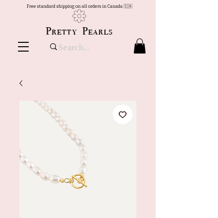
Free standard shipping on all orders in Canada 🇨🇦
Pretty Pearls