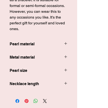
formal or semi-formal occasions.
However, you can wear this to
any occasions you like. It's the
perfect gift for yourself and loved
ones.
Pearl material
100% freshwater pearls
Metal material
18k gold-plated s925 silver
Pearl size
Around 8 mm in length
Necklace length
Around 40 cm