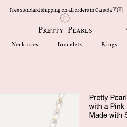
Free standard shipping on all orders in Canada 🇨🇦
Pretty Pearls
Necklaces
Bracelets
Rings
Pretty Pear
with a Pink
Made with S