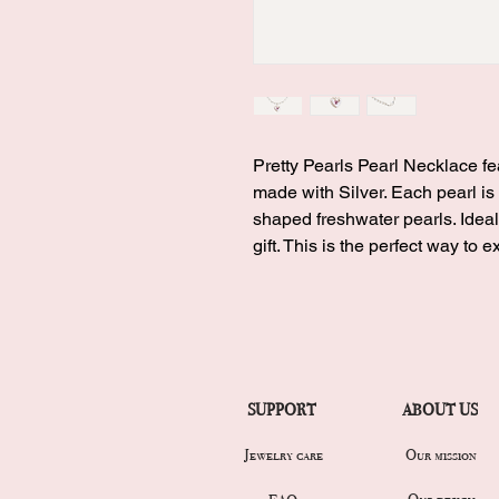
Pretty Pearls Pearl Necklace f
made with Silver. Each pearl is
shaped freshwater pearls. Ideal
gift. This is the perfect way to 
SUPPORT
ABOUT US
Jewelry care
Our mission