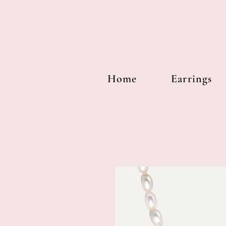
Home
Earrings