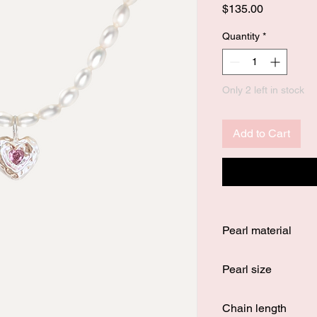
Price
$135.00
Quantity
*
Only 2 left in stock
Add to Cart
Pearl material
100% authentic fresh
Pearl size
5 - 6 mm
Chain length