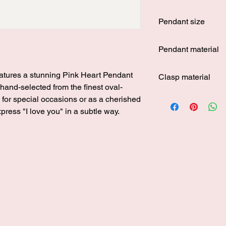
Around 43.5 cm
Pendant size
Around 1.2 cm in hei
Pendant material
s925 silver
eatures a stunning Pink Heart Pendant
Clasp material
 hand-selected from the finest oval-
s925 silver
 for special occasions or as a cherished
express "I love you" in a subtle way.