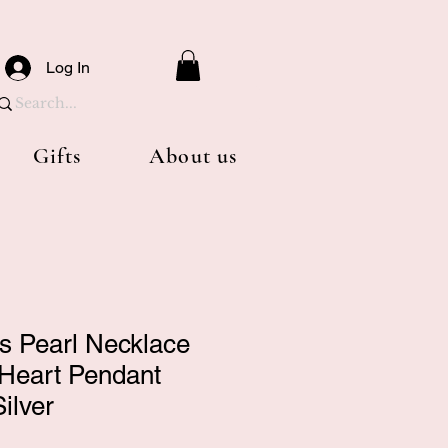
Log In
Gifts
About us
ls Pearl Necklace
 Heart Pendant
ilver