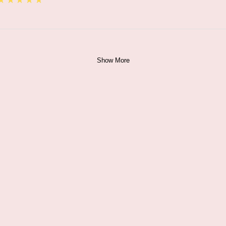
★★★★★
Show More