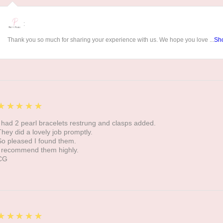
:
Thank you so much for sharing your experience with us. We hope you love ...
Sh
5
★★★★★
I had 2 pearl bracelets restrung and clasps added.
They did a lovely job promptly.
So pleased I found them.
I recommend them highly.
CG
5
★★★★★