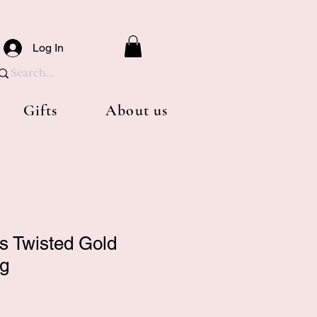
Log In
Gifts
About us
ls Twisted Gold
ng