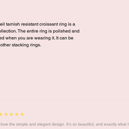
l tarnish resistant croissant ring is a
ollection. The entire ring is polished and
ed when you are wearing it. It can be
 other stacking rings.
5
★★★★★
I love the simple and elegant design. It’s so beautiful, and exactly what I