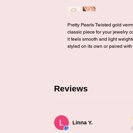
Pretty Pearls Twisted gold vermei
classic piece for your jewelry c
it feels smooth and light weight
styled on its own or paired with
Reviews
Linna Y.