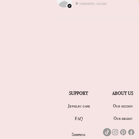
TORONTO, CA-ON
SUPPORT
ABOUT US
Jewelry care
Our mission
Our design
FAQ
Shipping