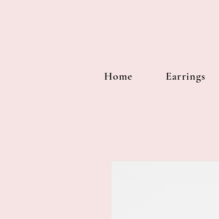
Home
Earrings