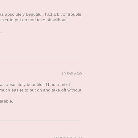
 absolutely beautiful, l ad a bit of trouble
asier to put on and take off without
.
1 YEAR AGO
s absolutely beautiful, l had a bit of
t much easier to put on and take off without
arable.