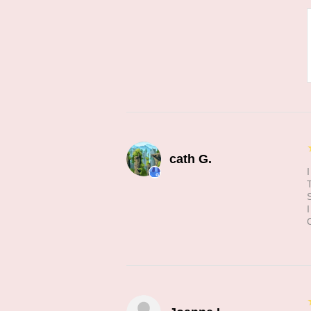
cath G.