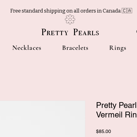
Free standard shipping on all orders in Canada 🇨🇦
Pretty Pearls
Necklaces
Bracelets
Rings
Pretty Pear
Vermeil Ri
Price
$85.00