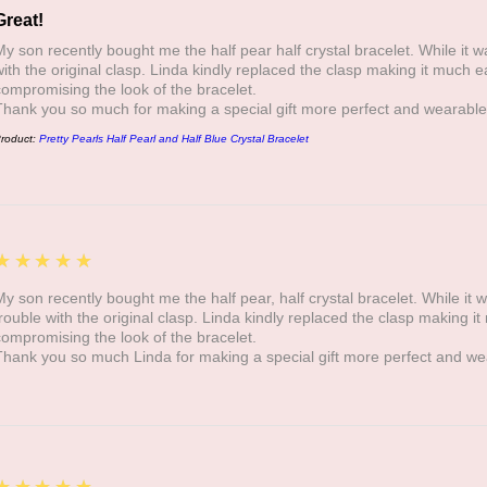
Great!
My son recently bought me the half pear half crystal bracelet. While it was
with the original clasp. Linda kindly replaced the clasp making it much e
compromising the look of the bracelet.
Thank you so much for making a special gift more perfect and wearable
roduct:
Pretty Pearls Half Pearl and Half Blue Crystal Bracelet
5
★★★★★
My son recently bought me the half pear, half crystal bracelet. While it wa
trouble with the original clasp. Linda kindly replaced the clasp making i
compromising the look of the bracelet.
Thank you so much Linda for making a special gift more perfect and we
5