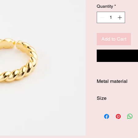
Quantity
*
Add to Cart
Metal material
Gold vermeil
Size
Resizeable