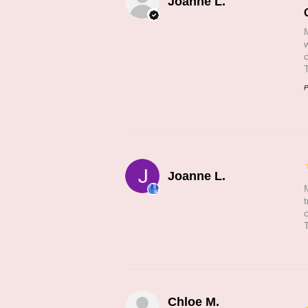
Joanne L.
P
Joanne L.
Chloe M.