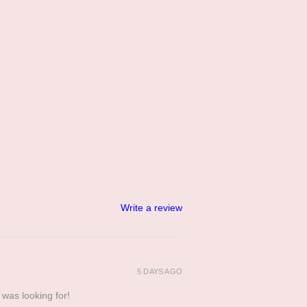
Write a review
5 DAYS AGO
 was looking for!