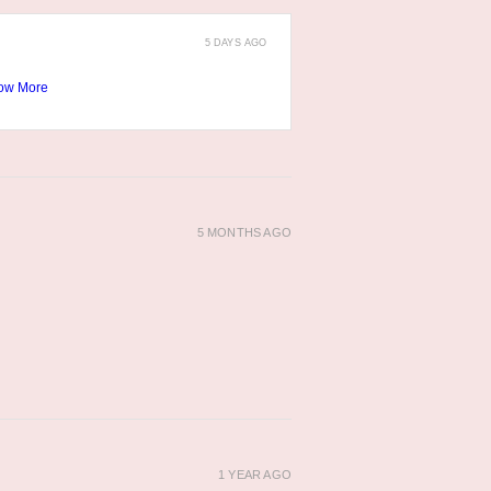
5 DAYS AGO
ow More
5 MONTHS AGO
1 YEAR AGO