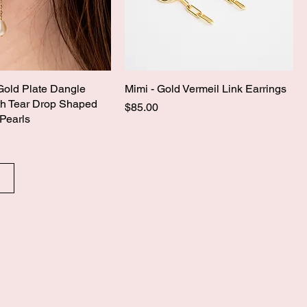
Gold Plate Dangle
Mimi - Gold Vermeil Link Earrings
th Tear Drop Shaped
Price
$85.00
Pearls