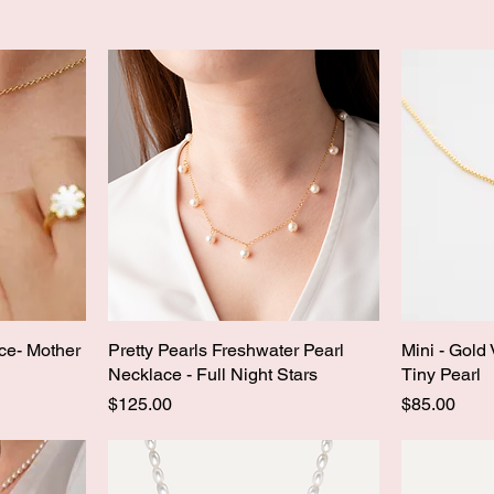
ce- Mother
Pretty Pearls Freshwater Pearl
Mini - Gold
Necklace - Full Night Stars
Tiny Pearl
Price
Price
$125.00
$85.00