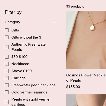
95 products
Filter by
Category
Gifts
Gifts without the 3
Authentic Freshwater
Pearls
$50-$100
Necklaces
Above $100
Cosmos Flower Neckla
Earrings
of Pearls
Freshwater pearl necklace
Price
$155.00
Gold vermeil earrings
Pearls with gold vermeil
earrings