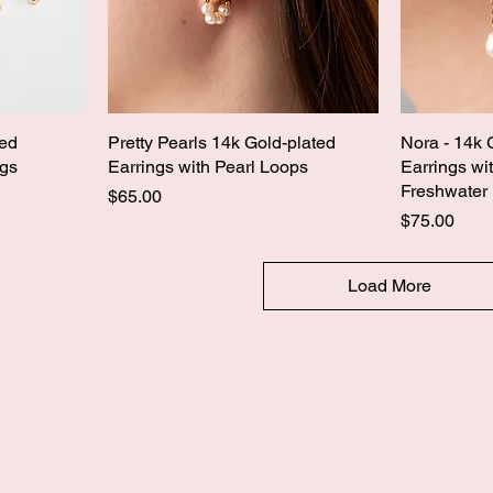
ped
Pretty Pearls 14k Gold-plated
Nora - 14k 
ngs
Earrings with Pearl Loops
Earrings wi
Freshwater 
Price
$65.00
Price
$75.00
Load More