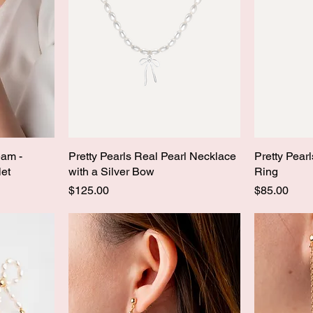
eam -
Pretty Pearls Real Pearl Necklace
Pretty Pear
let
with a Silver Bow
Ring
Price
Price
$125.00
$85.00