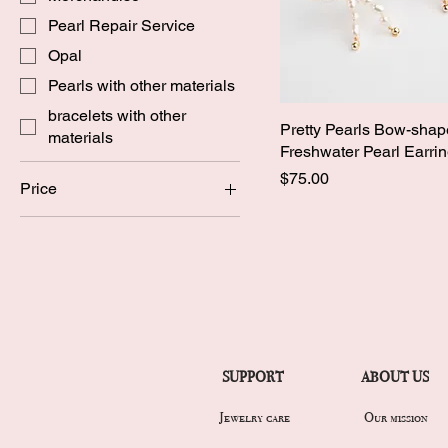
Pearl Repair Service
Opal
Pearls with other materials
bracelets with other
Pretty Pearls Bow-sha
materials
Freshwater Pearl Earri
Price
$75.00
Price
CA$20
CA$325
SUPPORT
ABOUT US
Jewelry care
Our mission