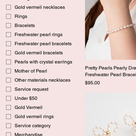
Gold vermeil necklaces
Rings
Bracelets
Freshwater pearl rings
Freshwater pearl bracelets
Gold vermeil bracelets
Pearls with crystal earrings
Pretty Pearls Pearly Dr
Mother of Pearl
Freshwater Pearl Brace
Other materials necklaces
Price
$95.00
Service request
Under $50
Gold Vermeil
Gold vermeil rings
Service category
Merchandise