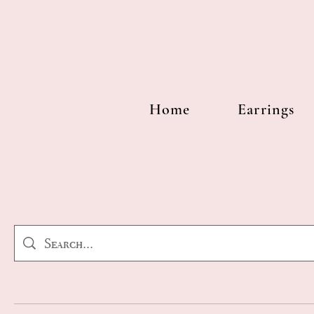
Home
Earrings