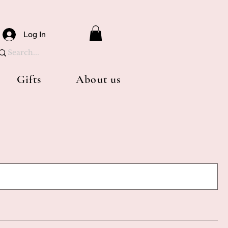
Log In
Gifts
About us