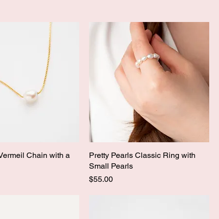
 Vermeil Chain with a
Pretty Pearls Classic Ring with
Small Pearls
Price
$55.00