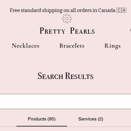
Free standard shipping on all orders in Canada 🇨🇦
Pretty Pearls
Necklaces
Bracelets
Rings
Search Results
Products (95)
Services (2)