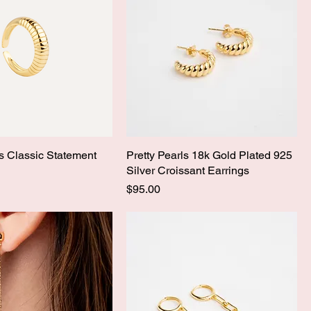
ls Classic Statement
Pretty Pearls 18k Gold Plated 925
Silver Croissant Earrings
Price
$95.00