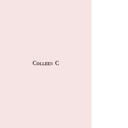
Colleen C