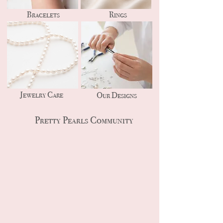
Bracelets
Rings
Jewelry Care
Our Designs
Pretty Pearls Community