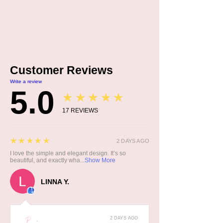
Customer Reviews
Write a review
5.0
★★★★★
17
REVIEWS
5
★★★★★
2 DAYS AGO
I love the simple and elegant design. It’s so
beautiful, and exactly wha...
Show More
LINNA Y.
2 DAYS AGO
: