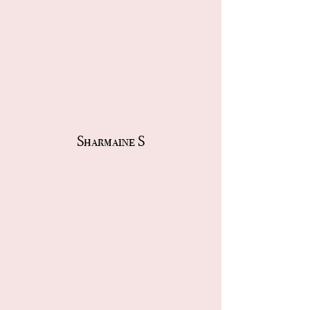
Sharmaine S