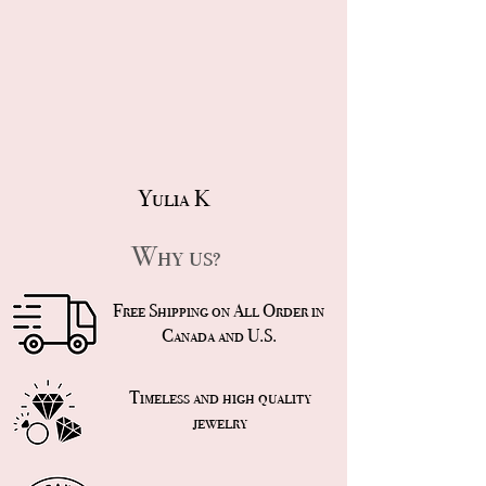
Yulia K
Why us?
Free Shipping on All Order in
Canada and U.S.
Timeless and high quality
jewelry