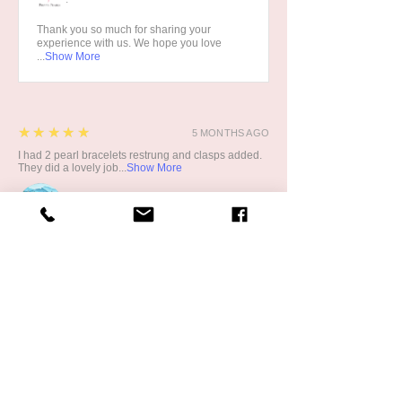
Thank you so much for sharing your
experience with us. We hope you love
...
Show More
5
★★★★★
5 MONTHS AGO
I had 2 pearl bracelets restrung and clasps added.
They did a lovely job...
Show More
CATH G.
5
★★★★★
1 YEAR AGO
Great!
My son recently bought me the half pear half crystal
bracelet. While it...
Show More
Product:
Pretty Pearls Half Pearl and Half Blue
Crystal Bracelet