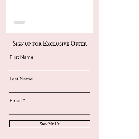
Sign up for Exclusive Offer
First Name
Last Name
Email
Sign Me Up