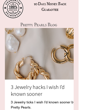
10 Days Money Back
Guarantee
Pretty Pearls Blog
3 Jewelry hacks I wish I’d
known sooner
3 Jewelry ticks I wish I’d known sooner by
Pretty Pearls.