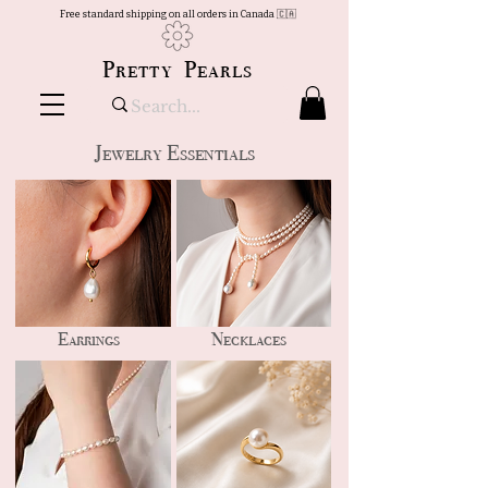
Free standard shipping on all orders in Canada 🇨🇦
Pretty Pearls
Jewelry Essentials
Earrings
Necklaces