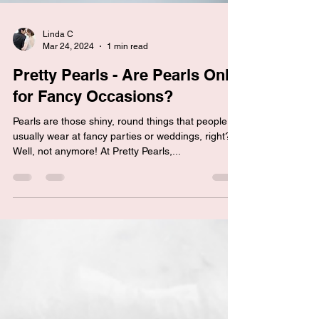
Linda C
Mar 24, 2024
1 min read
Pretty Pearls - Are Pearls Only
for Fancy Occasions?
Pearls are those shiny, round things that people
usually wear at fancy parties or weddings, right?
Well, not anymore! At Pretty Pearls,...