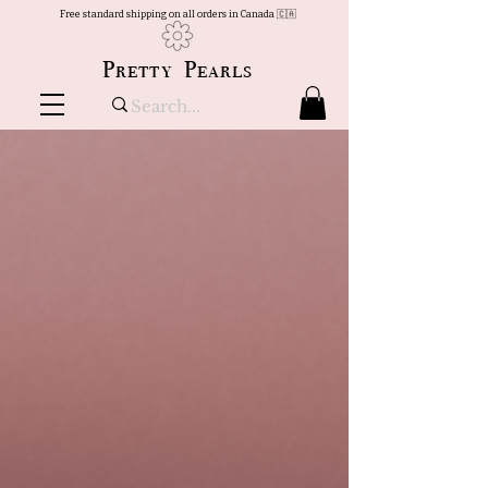
Free standard shipping on all orders in Canada 🇨🇦
Pretty Pearls