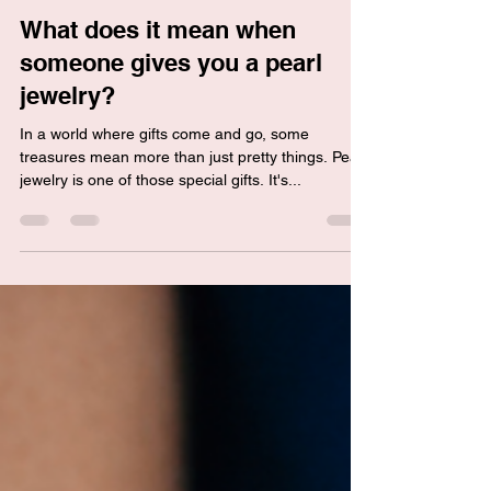
Linda C
Mar 31, 2024
2 min read
What does it mean when
someone gives you a pearl
jewelry?
In a world where gifts come and go, some
treasures mean more than just pretty things. Pearl
jewelry is one of those special gifts. It's...